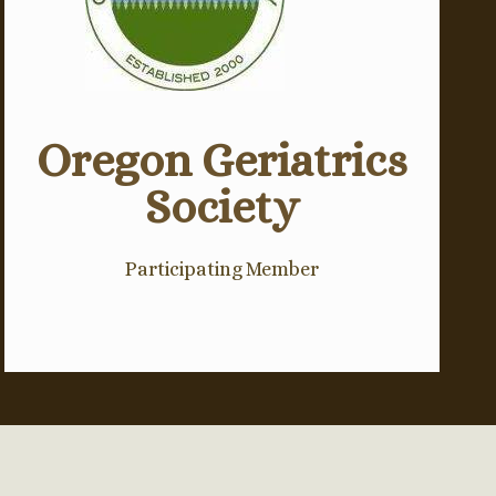
Oregon Geriatrics
Society
Participating Member