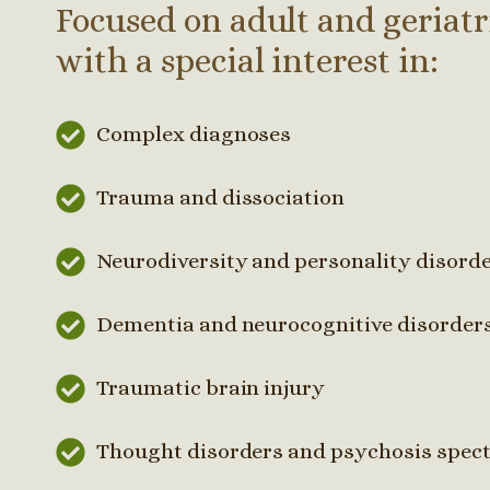
Focused on adult and geriatr
with a special interest in:
Complex diagnoses
Trauma and dissociation
Neurodiversity and personality disord
Dementia and neurocognitive disorder
Traumatic brain injury
Thought disorders and psychosis spec