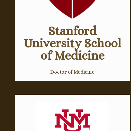
Stanford
University School
of Medicine
Doctor of Medicine