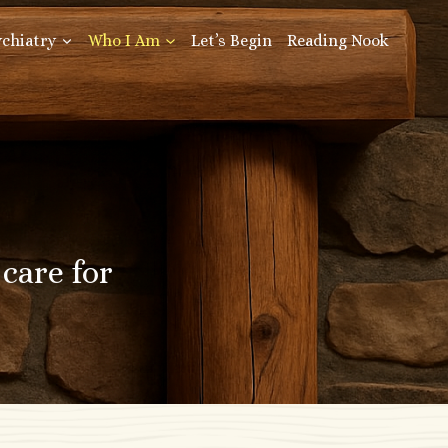
ychiatry
Who I Am
Let’s Begin
Reading Nook
care for