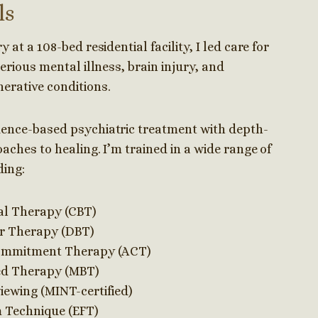
ls
 at a 108-bed residential facility, I led care for
serious mental illness, brain injury, and
erative conditions.
dence-based psychiatric treatment with depth-
aches to healing. I’m trained in a wide range of
ding:
al Therapy (CBT)
or Therapy (DBT)
ommitment Therapy (ACT)
ed Therapy (MBT)
iewing (MINT-certified)
 Technique (EFT)