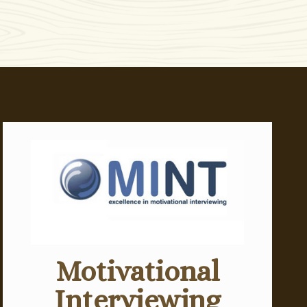
Motivational
Interviewing