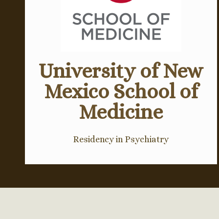
University of New
Mexico School of
Medicine
Residency in Psychiatry