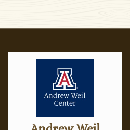
Andrew Weil