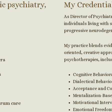
ic psychiatry,
My Credentia
As Director of Psychiatry
individuals living with 
progressive neurodegen
My practice blends evi
oriented, creative appro
ers
psychotherapies, inclu
s
Cognitive Behavior
Dialectical Behavi
Acceptance and C
Mentalization-Bas
Motivational Interv
trum care
Emotional Freedom