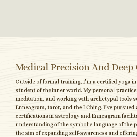
Medical Precision And Deep
Outside of formal training, I’m a certified yoga i
student of the inner world. My personal practice
meditation, and working with archetypal tools s
Enneagram, tarot, and the I Ching. I’ve pursued 
certifications in astrology and Enneagram facili
understanding of the symbolic language of the 
the aim of expanding self-awareness and offeri