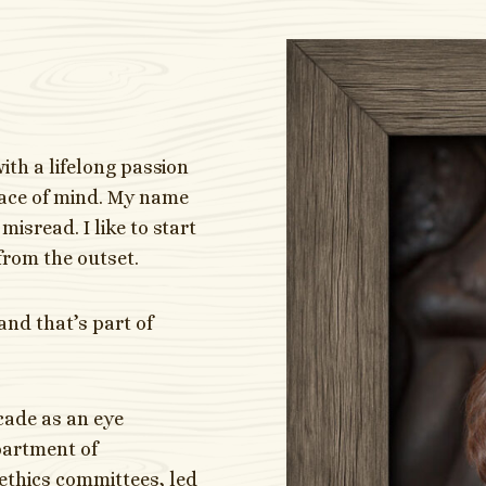
with a lifelong passion
eace of mind. My name
misread. I like to start
from the outset.
and that’s part of
ecade as an eye
partment of
ethics committees, led