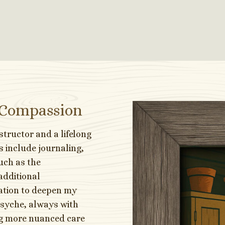
 Compassion
nstructor and a lifelong
s include journaling,
uch as the
additional
tation to deepen my
psyche, always with
ng more nuanced care