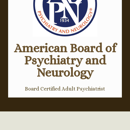
American Board of
Psychiatry and
Neurology
Board Certified Adult Psychiatrist