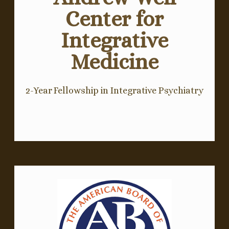
Center for
Integrative
Medicine
2-Year Fellowship in Integrative Psychiatry