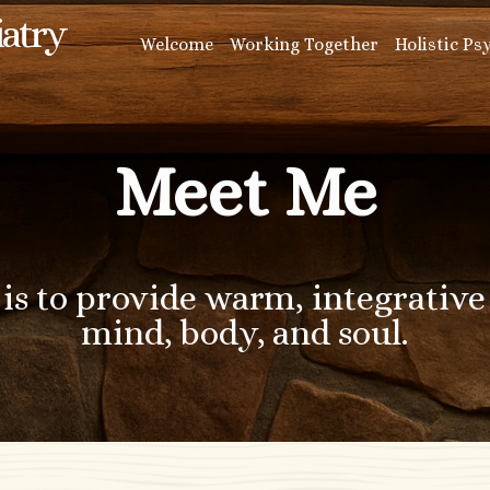
iatry
Welcome
Working Together
Holistic Ps
Meet Me
is to provide warm, integrative 
mind, body, and soul.