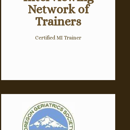
Network of
Trainers
Certified MI Trainer