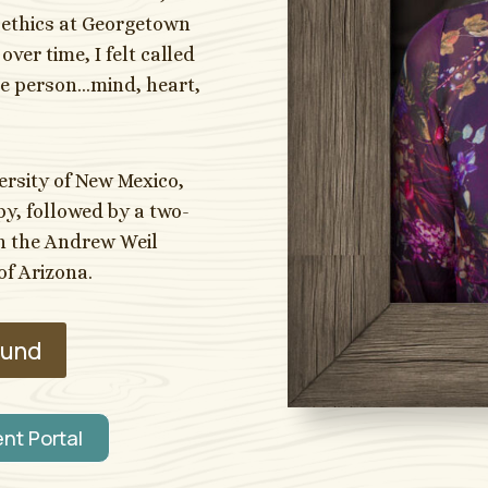
oethics at Georgetown
ver time, I felt called
ole person…mind, heart,
ersity of New Mexico,
y, followed by a two-
gh the Andrew Weil
of Arizona.
ound
ent Portal