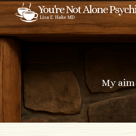
Skip
You're Not Alone Psych
to
Lisa E. Hake MD
content
My aim 