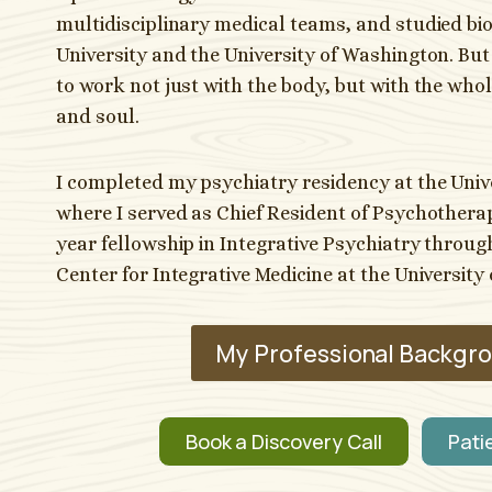
multidisciplinary medical teams, and studied bi
University and the University of Washington. But o
to work not just with the body, but with the wh
and soul.
I completed my psychiatry residency at the Univ
where I served as Chief Resident of Psychotherap
year fellowship in Integrative Psychiatry throu
Center for Integrative Medicine at the University 
My Professional Backgr
Book a Discovery Call
Pati