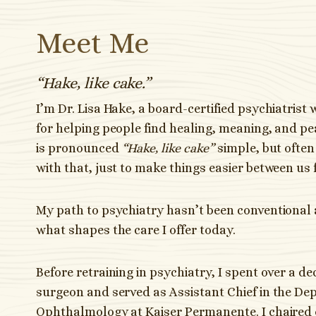
Meet Me
“Hake, like cake.”
I’m Dr. Lisa Hake, a board-certified psychiatrist 
for helping people find healing, meaning, and p
is pronounced
“Hake, like cake”
simple, but often 
with that, just to make things easier between us 
My path to psychiatry hasn’t been conventional 
what shapes the care I offer today.
Before retraining in psychiatry, I spent over a d
surgeon and served as Assistant Chief in the De
Ophthalmology at Kaiser Permanente. I chaired 