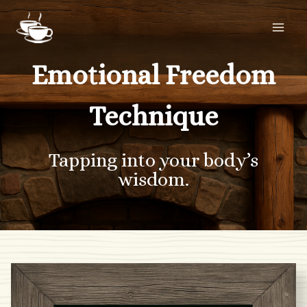
Skip
to
content
Emotional Freedom
Technique
Tapping into your body’s
wisdom.