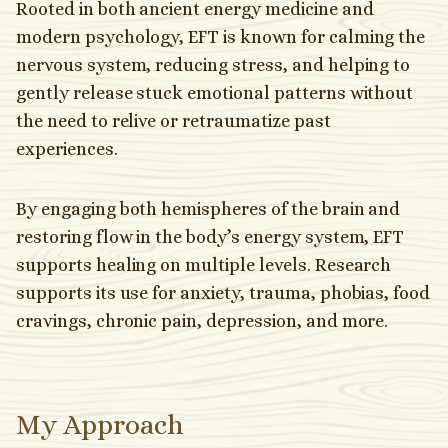
Rooted in both ancient energy medicine and
modern psychology, EFT is known for calming the
nervous system, reducing stress, and helping to
gently release stuck emotional patterns without
the need to relive or retraumatize past
experiences.
By engaging both hemispheres of the brain and
restoring flow in the body’s energy system, EFT
supports healing on multiple levels. Research
supports its use for anxiety, trauma, phobias, food
cravings, chronic pain, depression, and more.
My Approach