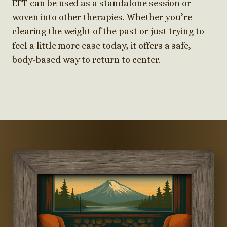
EFT can be used as a standalone session or
woven into other therapies. Whether you’re
clearing the weight of the past or just trying to
feel a little more ease today, it offers a safe,
body-based way to return to center.