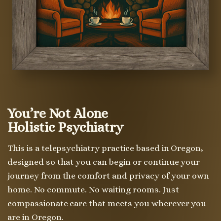
You’re Not Alone
Holistic Psychiatry
This is a telepsychiatry practice based in Oregon,
designed so that you can begin or continue your
journey from the comfort and privacy of your own
home. No commute. No waiting rooms. Just
compassionate care that meets you wherever you
are in Oregon.