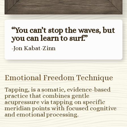
“You can’t stop the waves, but
you can learn to surf.”
-Jon Kabat-Zinn
Emotional Freedom Technique
Tapping, is a somatic, evidence-based
practice that combines gentle
acupressure via tapping on specific
meridian points with focused cognitive
and emotional processing.