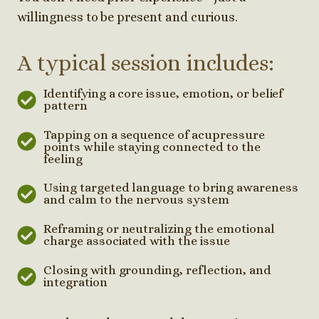
willingness to be present and curious.
A typical session includes:
Identifying a core issue, emotion, or belief
pattern
Tapping on a sequence of acupressure
points while staying connected to the
feeling
Using targeted language to bring awareness
and calm to the nervous system
Reframing or neutralizing the emotional
charge associated with the issue
Closing with grounding, reflection, and
integration