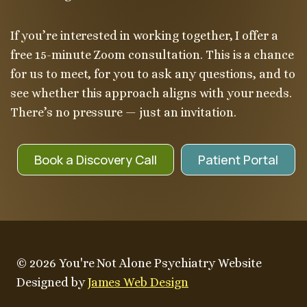
If you’re interested in working together, I offer a
free 15-minute Zoom consultation. This is a chance
for us to meet, for you to ask any questions, and to
see whether this approach aligns with your needs.
There’s no pressure — just an invitation.
Book a Discovery Call
Patient Portal
© 2026 You're Not Alone Psychiatry Website
Designed by
James Web Design