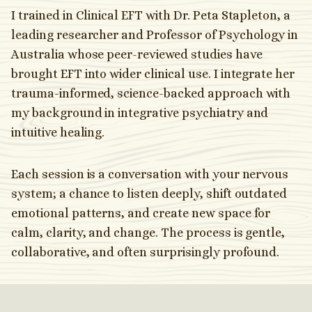
I trained in Clinical EFT with Dr. Peta Stapleton, a
leading researcher and Professor of Psychology in
Australia whose peer-reviewed studies have
brought EFT into wider clinical use. I integrate her
trauma-informed, science-backed approach with
my background in integrative psychiatry and
intuitive healing.
Each session is a conversation with your nervous
system; a chance to listen deeply, shift outdated
emotional patterns, and create new space for
calm, clarity, and change. The process is gentle,
collaborative, and often surprisingly profound.