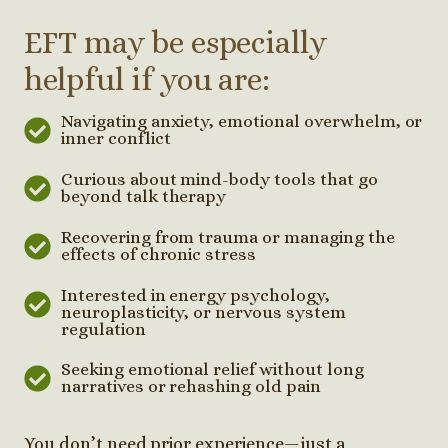
EFT may be especially
helpful if you are:
Navigating anxiety, emotional overwhelm, or
inner conflict
Curious about mind-body tools that go
beyond talk therapy
Recovering from trauma or managing the
effects of chronic stress
Interested in energy psychology,
neuroplasticity, or nervous system
regulation
Seeking emotional relief without long
narratives or rehashing old pain
You don’t need prior experience—just a